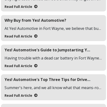
Read Full Article
Why Buy from Yes! Automotive?
At Yes! Automotive in Fort Wayne, we believe that buying a vehicle should be an exciting and hassle-free experience. Whether you're looking for a new ride or a reliable used car, our team is here to make the process as smooth as possible. If you're wondering why you should buy a vehicle at Yes! Automotive, we've got a few reasons to share that make us stand out from the crowd!
Read Full Article
Yes! Automotive's Guide to Jumpstarting Your Car
Having trouble with a dead car battery in Fort Wayne, Indiana? Don't worry! At Yes! Automotive we've got you covered. This is a common snag drivers can face anywhere, even in Fort Wayne. Here's our straightforward guide to jump-starting your car with ease.
Read Full Article
Yes! Automotive's Top Three Tips for Drivers This Summer
Summer's here, and we all know what that means-road trips, beach days, and soaking up the sun. But before you hit the road, it's essential to make sure your vehicle is ready to handle the heat. At Yes! Automotive, we want to help you keep your summer driving smooth and stress-free. Here are our top three tips for getting your car summer-ready!
Read Full Article