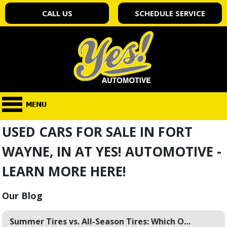
CALL US
SCHEDULE SERVICE
USED CARS FOR SALE IN FORT
WAYNE, IN AT YES! AUTOMOTIVE -
LEARN MORE HERE!
Our Blog
Summer Tires vs. All-Season Tires: Which One is Right for Fort Wayne Warm Weather?