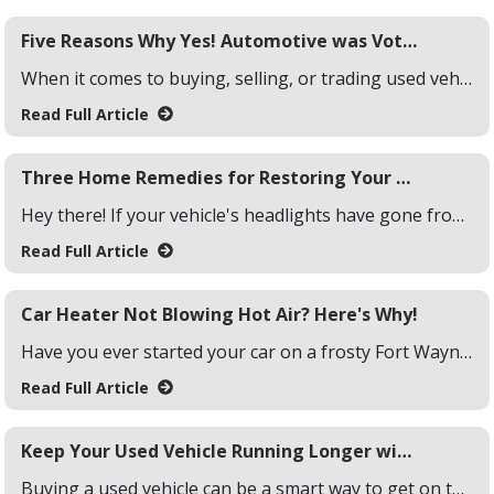
Five Reasons Why Yes! Automotive was Voted Fort Wayne's #1 Used Car Dealership
When it comes to buying, selling, or trading used vehicles, the competition in Fort Wayne is fierce. But, thanks to the local community, Yes! Automotive was voted as the #1 used car dealership in Fort Wayne. Wondering why? Here are five reasons why Fort Wayne residents named Yes! Automotive as their #1 used car dealership.
Read Full Article
Three Home Remedies for Restoring Your Vehicle Headlights
Hey there! If your vehicle's headlights have gone from clear and bright to foggy and yellowed, you're not alone. Over time, sunlight, dirt, and debris wear down that once-crystal-clear surface, making nighttime driving harder and less safe. But don't worry you don't need a professional detailer to fix the issue.
Read Full Article
Car Heater Not Blowing Hot Air? Here's Why!
Have you ever started your car on a frosty Fort Wayne morning, hoping for a blast of warmth only to be met with a chilly breeze instead? You're not alone. A malfunctioning car heater isn't just a hassle it can turn your drive into an uncomfortable experience. Your car heater might be failing to produce hot air due to several reasons, such as low coolant levels, a malfunctioning thermostat, and more.
Read Full Article
Keep Your Used Vehicle Running Longer with These 3 Tips!
Buying a used vehicle can be a smart way to get on the road without breaking the bank. But, like any car, it's only going to last if you show it a little love. Follow these three simple tips, and you can keep your used ride running strong for many miles to come!