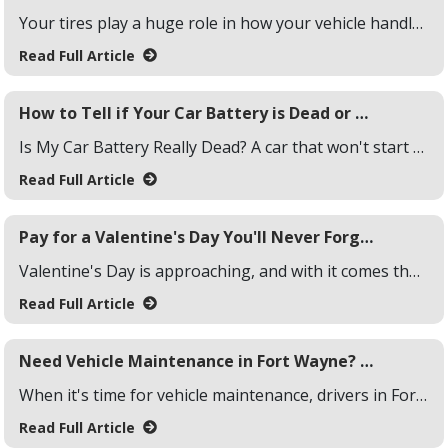
Your tires play a huge role in how your vehicle handles, brakes, and grips the road. Choosing between summer tires and all-season tires can make a big difference, especially with Fort Wayne's ever-changing weather. From warm summers to freezing, snowy winters, your tire choice should match the driving conditions you face year-round. Here's a breakdown to help you decide.
Read Full Article
How to Tell if Your Car Battery is Dead or Needs a Charge
Is My Car Battery Really Dead? A car that won't start could point to a dead or drained battery, but how do you know for sure? Common signs include dim headlights, flickering dashboard lights, or a complete lack of response when you turn the key. Sometimes, the battery isn't dead but just needs a quick charge. Before jumping to conclusions, it's good to test and confirm the condition of your battery, so we put together this how to guide on testing your car battery.
Read Full Article
Pay for a Valentine's Day You'll Never Forget with These Three Tips
Valentine's Day is approaching, and with it comes the thrill of planning the perfect celebration. Whether it's a cozy dinner, a thoughtful gift, or a special getaway, the occasion deserves a little extra effort. If you're looking to add a little extra to your budget this season, here are three quick ways to generate some extra cash.
Read Full Article
Need Vehicle Maintenance in Fort Wayne? Choose Yes! Automotive
When it's time for vehicle maintenance, drivers in Fort Wayne need a service center they can trust. Yes! Automotive stands out by offering reliable, high-quality automotive repair that keeps your vehicle running smoothly.
Read Full Article