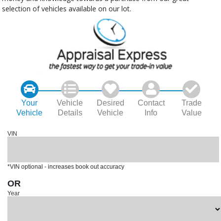
selection of vehicles available on our lot.
Your
Vehicle
Desired
Contact
Trade
Vehicle
Details
Vehicle
Info
Value
VIN
*VIN optional - increases book out accuracy
OR
Year