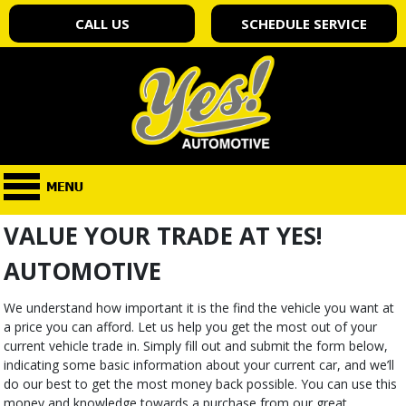
CALL US
SCHEDULE SERVICE
VALUE YOUR TRADE AT YES!
AUTOMOTIVE
We understand how important it is the find the vehicle you want at
a price you can afford. Let us help you get the most out of your
current vehicle trade in. Simply fill out and submit the form below,
indicating some basic information about your current car, and we’ll
do our best to get the most money back possible. You can use this
money and knowledge towards a purchase from our great