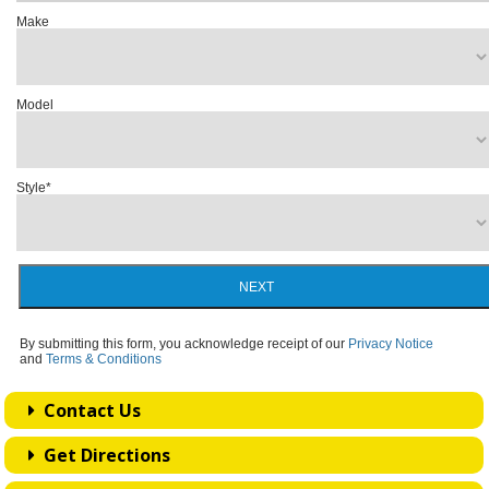
Make
Model
Style
*
NEXT
By submitting this form, you acknowledge receipt of our
Privacy Notice
and
Terms & Conditions
Contact Us
Get Directions