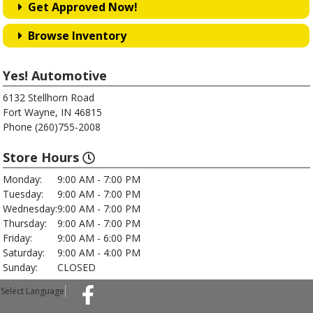
Get Approved Now!
Browse Inventory
Yes! Automotive
6132 Stellhorn Road
Fort Wayne, IN 46815
Phone (260)755-2008
Store Hours
Monday:
9:00 AM - 7:00 PM
Tuesday:
9:00 AM - 7:00 PM
Wednesday:
9:00 AM - 7:00 PM
Thursday:
9:00 AM - 7:00 PM
Friday:
9:00 AM - 6:00 PM
Saturday:
9:00 AM - 4:00 PM
Sunday:
CLOSED
Select Language
▼