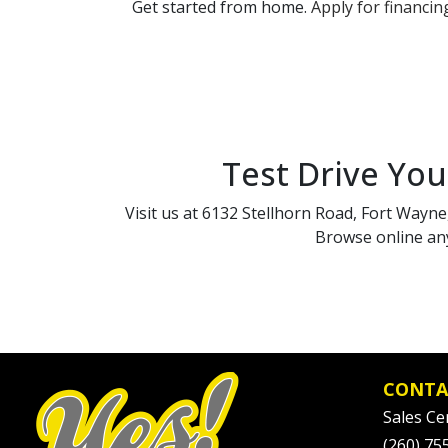
Get started from home.
Apply for financin
Test Drive You
Visit us at 6132 Stellhorn Road, Fort Wayne,
Browse online any
CONTA
Sales Ce
(260) 75