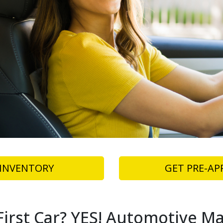
INVENTORY
GET PRE-AP
irst Car? YES! Automotive Ma