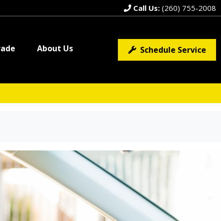
Call Us:
(260) 755-2008
rade
About Us
Schedule Service