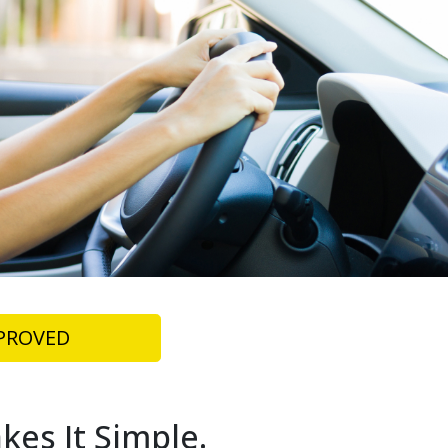
PROVED
kes It Simple.