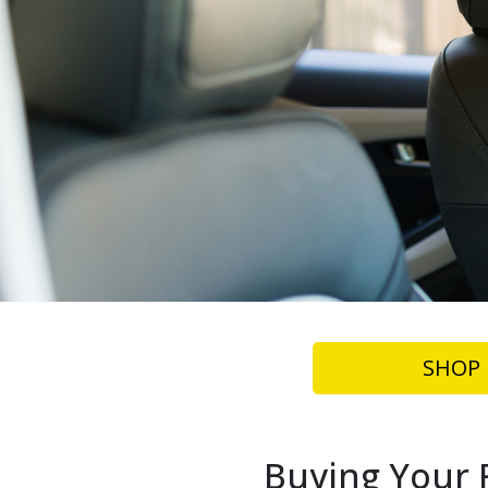
SHOP 
Buying Your F