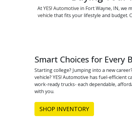
At
YES! Automotive
in Fort Wayne, IN, we ma
vehicle
that fits your lifestyle and budget.
Smart Choices for Every 
Starting college? Jumping into a new career?
vehicle? YES! Automotive has fuel-efficient 
work-ready trucks- each dependable, afford
with you.
SHOP INVENTORY