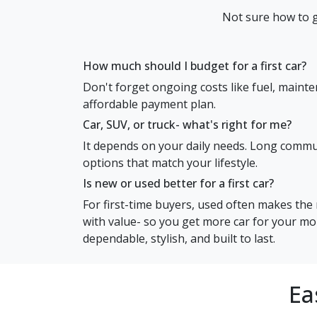
Not sure how to g
How much should I budget for a first car?
Don't forget ongoing costs like fuel, mainte
affordable payment plan.
Car, SUV, or truck- what's right for me?
It depends on your daily needs. Long commute
options that match your lifestyle.
Is new or used better for a first car?
For first-time buyers, used often makes the 
with value- so you get more car for your mon
dependable, stylish, and built to last.
Ea