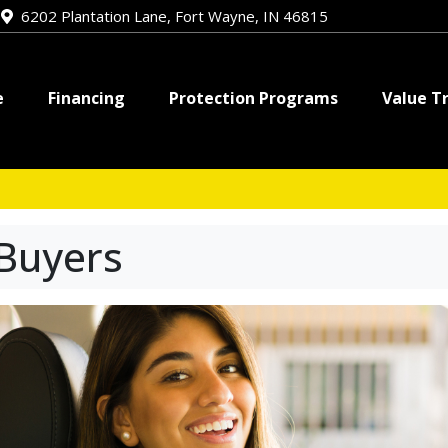
e
6202 Plantation Lane, Fort Wayne, IN 46815
e
Financing
Protection Programs
Value T
 Buyers