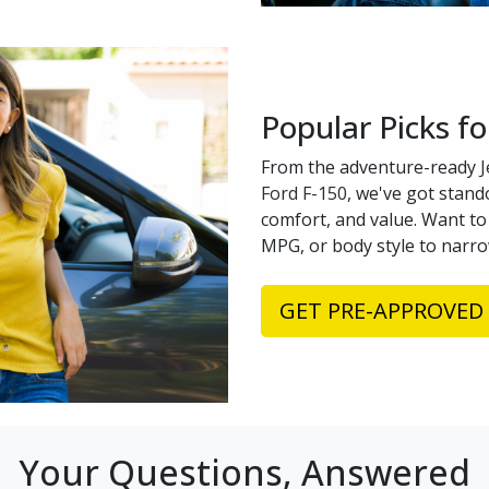
Popular Picks fo
From the adventure-ready
Ford F-150
, we've got stan
comfort, and value. Want to 
MPG, or body style to narro
GET PRE-APPROVED
Your Questions, Answered