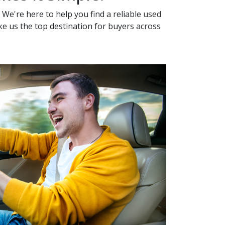
 We're here to help you find a reliable
used
ake us the top destination for buyers across