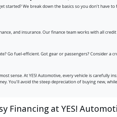
et started? We break down the basics so you don't have to fi
nance, and insurance. Our finance team works with all credit 
? Go fuel-efficient. Got gear or passengers? Consider a cross
most sense. At YES! Automotive, every vehicle is carefully in
ey. You'll avoid the steep depreciation of buying new, while
sy Financing at YES! Automot