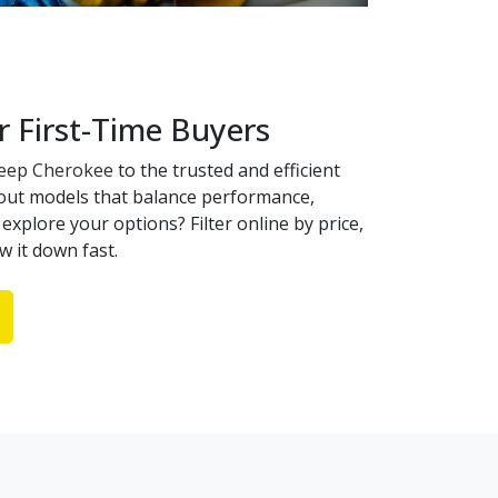
r First-Time Buyers
Jeep Cherokee
to the trusted and efficient
dout models that balance performance,
explore your options? Filter online by price,
w it down fast.