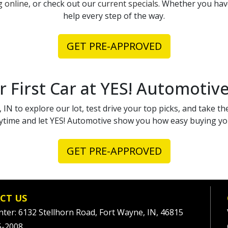
g online
, or check out our
current specials
. Whether you have
help every step of the way.
GET PRE-APPROVED
r First Car at YES! Automotiv
 IN to explore our lot, test drive your top picks, and take the
time and let YES! Automotive show you how easy buying your
GET PRE-APPROVED
CT US
nter: 6132 Stellhorn Road, Fort Wayne, IN, 46815
5-2008