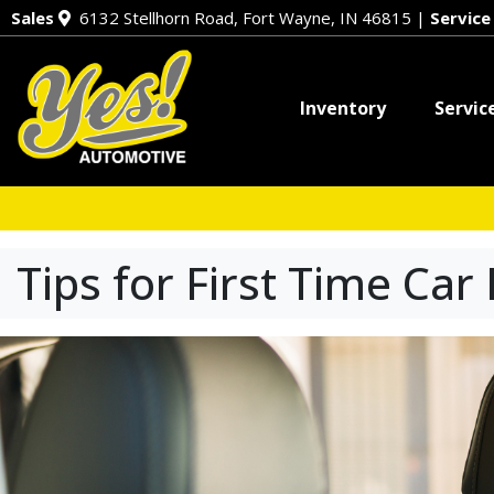
Sales
6132 Stellhorn Road, Fort Wayne, IN 46815
|
Servic
Inventory
Servic
Tips for First Time Car