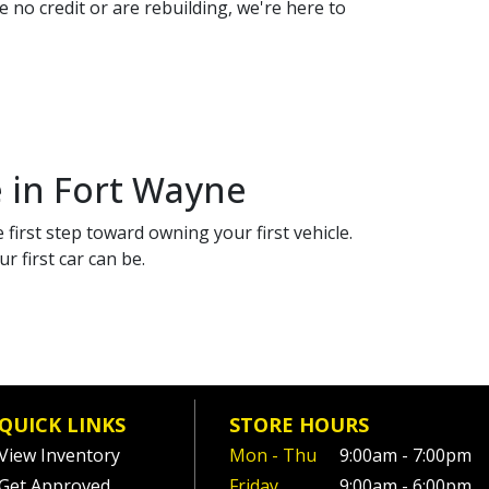
 no credit or are rebuilding, we're here to
e in Fort Wayne
 first step toward owning your first vehicle.
 first car can be.
QUICK LINKS
STORE HOURS
View Inventory
Mon - Thu
9:00am - 7:00pm
Get Approved
Friday
9:00am - 6:00pm