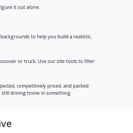
gure it out alone.
backgrounds to help you build a realistic,
over or truck. Use our site tools to filter
spected, competitively priced, and packed
 still driving home in something
ive