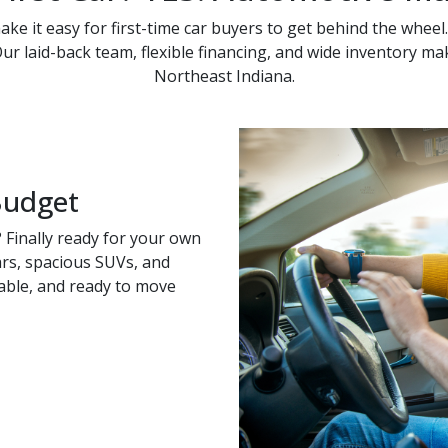
ke it easy for first-time car buyers to get behind the wheel.
 Our laid-back team, flexible financing, and wide inventory m
Northeast Indiana.
Budget
 Finally ready for your own
cars, spacious SUVs, and
able, and ready to move