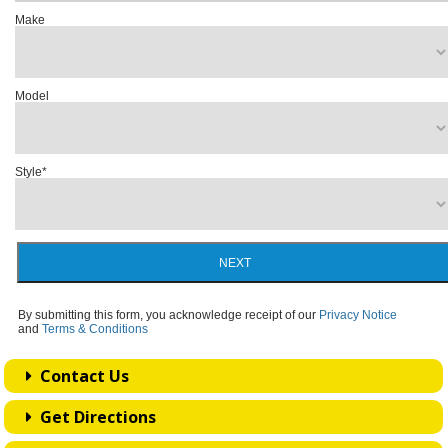
Make
Model
Style
*
NEXT
By submitting this form, you acknowledge receipt of our
Privacy Notice
and
Terms & Conditions
Contact Us
Get Directions