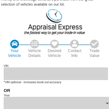
selection of vehicles available on our lot.
Your
Vehicle
Desired
Contact
Trade
Vehicle
Details
Vehicle
Info
Value
VIN
*VIN optional - increases book out accuracy
OR
Year