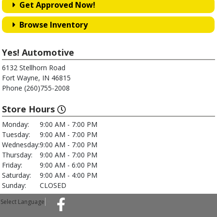
Get Approved Now!
Browse Inventory
Yes! Automotive
6132 Stellhorn Road
Fort Wayne, IN 46815
Phone (260)755-2008
Store Hours
Monday:
9:00 AM - 7:00 PM
Tuesday:
9:00 AM - 7:00 PM
Wednesday:
9:00 AM - 7:00 PM
Thursday:
9:00 AM - 7:00 PM
Friday:
9:00 AM - 6:00 PM
Saturday:
9:00 AM - 4:00 PM
Sunday:
CLOSED
Select Language
▼