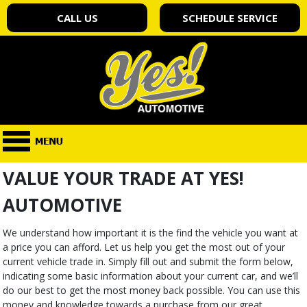
CALL US
SCHEDULE SERVICE
VALUE YOUR TRADE AT YES!
AUTOMOTIVE
We understand how important it is the find the vehicle you want at
a price you can afford. Let us help you get the most out of your
current vehicle trade in. Simply fill out and submit the form below,
indicating some basic information about your current car, and we’ll
do our best to get the most money back possible. You can use this
money and knowledge towards a purchase from our great