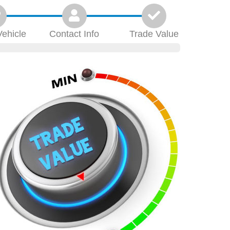
Vehicle
Contact
Info
Trade
Value