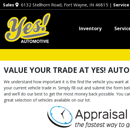
Sales
6132 Stellhorn Road, Fort Wayne, IN 46815
|
Servic
Inventory
Servic
VALUE YOUR TRADE AT YES! AUT
We understand how important it is the find the vehicle you want at 
your current vehicle trade in. Simply fill out and submit the form b
and we’ll do our best to get the most money back possible. You 
great selection of vehicles available on our lot.