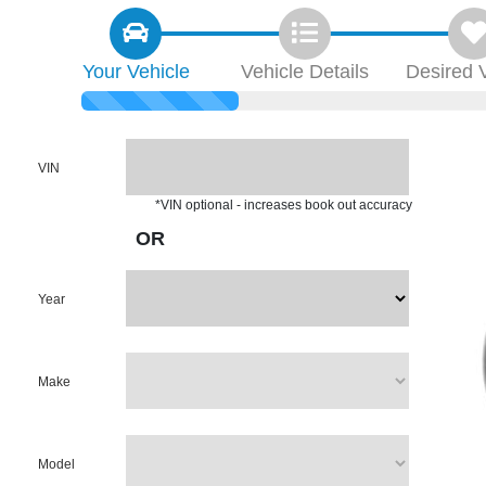
Your
Vehicle
Vehicle
Details
Desired
VIN
*VIN optional - increases book out accuracy
OR
Year
Make
Model