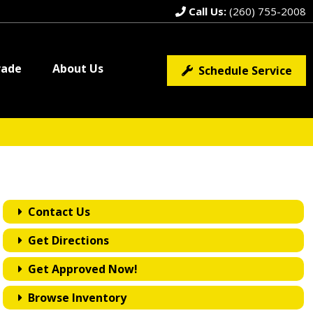
Call Us:
(260) 755-2008
rade
About Us
Schedule Service
Contact Us
Get Directions
Get Approved Now!
Browse Inventory