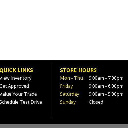
QUICK LINKS
STORE HOURS
View Inventory
Mon - Thu
9:00am - 7:00pm
Get Approved
Friday
9:00am - 6:00pm
Value Your Trade
Saturday
9:00am - 5:00pm
Schedule Test Drive
Sunday
Closed