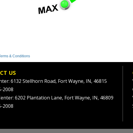
Terms & Conditions
CT US
nter: 6132 Stellhorn Road, Fort Wayne, IN, 46815
5-2008
Center: 6202 Plantation Lane, Fort Wayne, IN, 46809
5-2008