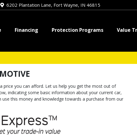
e
6202 Plantation Lane, Fort Wayne, IN 46815
e
Financing
Protection Programs
Value T
OMOTIVE
a price you can afford. Let us help you get the most out of
elow, indicating some basic information about your current car,
can use this money and knowledge towards a purchase from our