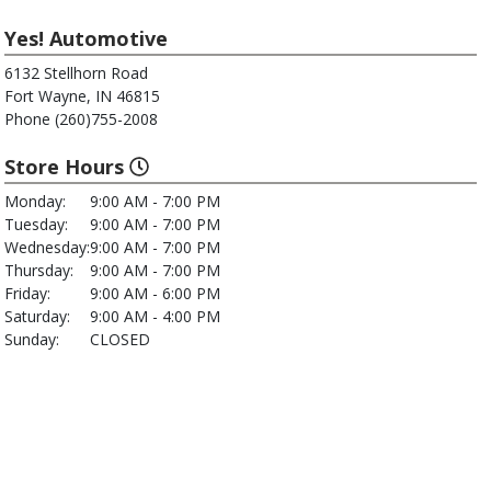
Yes! Automotive
6132 Stellhorn Road
Fort Wayne, IN 46815
Phone (260)755-2008
Store Hours
Monday:
9:00 AM - 7:00 PM
Tuesday:
9:00 AM - 7:00 PM
Wednesday:
9:00 AM - 7:00 PM
Thursday:
9:00 AM - 7:00 PM
Friday:
9:00 AM - 6:00 PM
Saturday:
9:00 AM - 4:00 PM
Sunday:
CLOSED