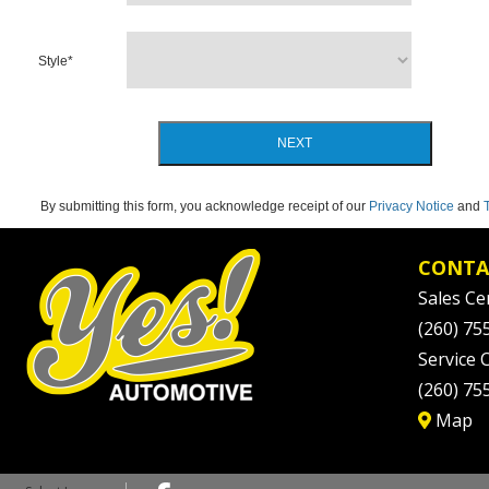
Style
*
NEXT
By submitting this form, you acknowledge receipt of our
Privacy Notice
and
CONTA
Sales Ce
(260) 75
Service 
(260) 75
Map