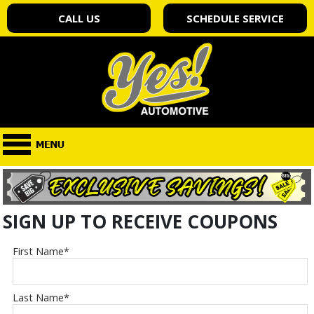
CALL US
SCHEDULE SERVICE
SIGN UP TO RECEIVE COUPONS
First Name
*
Last Name
*