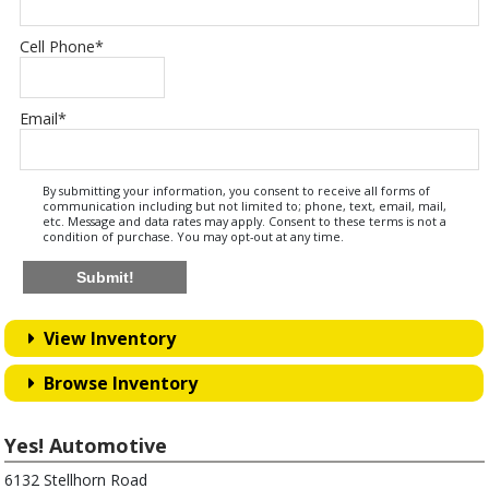
Cell Phone
*
Email
*
By submitting your information, you consent to receive all forms of
communication including but not limited to; phone, text, email, mail,
etc. Message and data rates may apply. Consent to these terms is not a
condition of purchase. You may opt-out at any time.
Submit!
View Inventory
Browse Inventory
Yes! Automotive
6132 Stellhorn Road