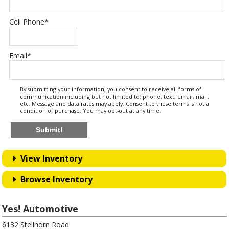
Cell Phone
*
Email
*
By submitting your information, you consent to receive all forms of
communication including but not limited to; phone, text, email, mail,
etc. Message and data rates may apply. Consent to these terms is not a
condition of purchase. You may opt-out at any time.
Submit!
View Inventory
Browse Inventory
Yes! Automotive
6132 Stellhorn Road