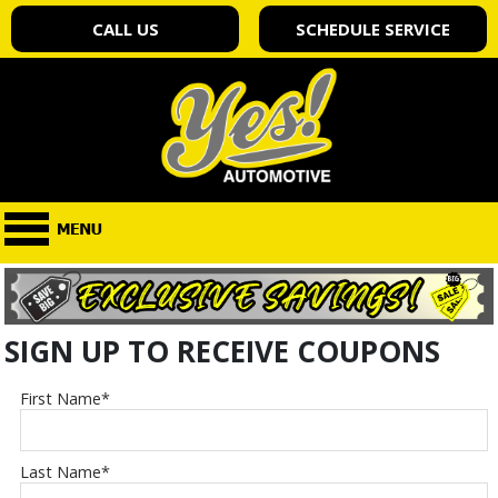
CALL US
SCHEDULE SERVICE
SIGN UP TO RECEIVE COUPONS
First Name
*
Last Name
*